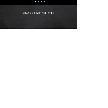
BRANDS I WORKED WITH
1/4