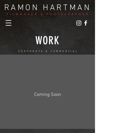
RAMON HARTMAN
FILMMAKER & PHOTOGRAPHER
WORK
CORPORATE & COMMERCIAL
Coming Soon