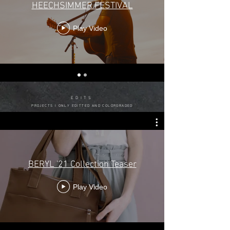
HEECHSIMMER FESTIVAL
Play Video
EDITS
PROJECTS I ONLY EDITTED AND COLORGRADED
BERYL '21 Collection Teaser
Play Video