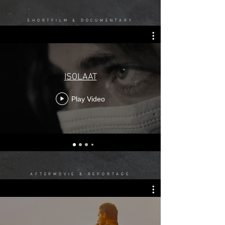
SHORTFILM & DOCUMENTARY
ISOLAAT
Play Video
AFTERMOVIE & REPORTAGE